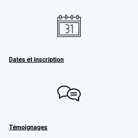
Dates et inscription
Témoignages