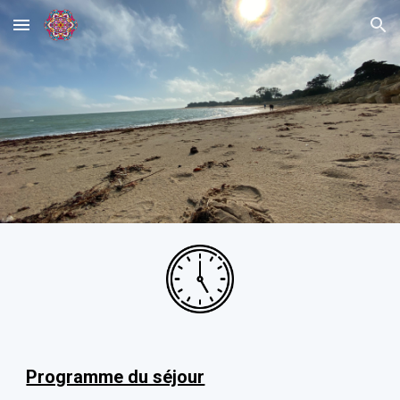
Skip to main content
Skip to navigation
Programme du séjour